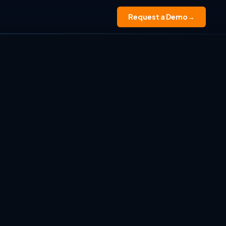
Request a Demo
→