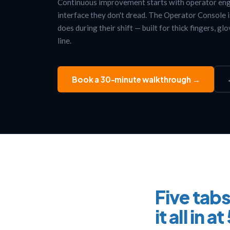
Continuous improvement starts with operator en
interface they don't dread. The Operator Console 
does during their shift — built for thick fingers, gl
line.
Book a 30-minute walkthrough →
Five tabs
it all in a