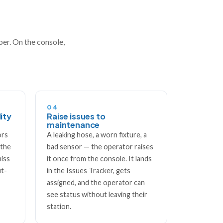
aper. On the console,
04
ity
Raise issues to
maintenance
ors
A leaking hose, a worn fixture, a
 the
bad sensor — the operator raises
miss
it once from the console. It lands
ut-
in the Issues Tracker, gets
assigned, and the operator can
see status without leaving their
station.