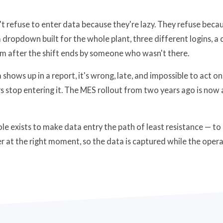
t refuse to enter data because they're lazy. They refuse becau
 dropdown built for the whole plant, three different logins, a 
em after the shift ends by someone who wasn't there.
 shows up in a report, it's wrong, late, and impossible to act on
rs stop entering it. The MES rollout from two years ago is now
e exists to make data entry the path of least resistance — to 
er at the right moment, so the data is captured while the oper