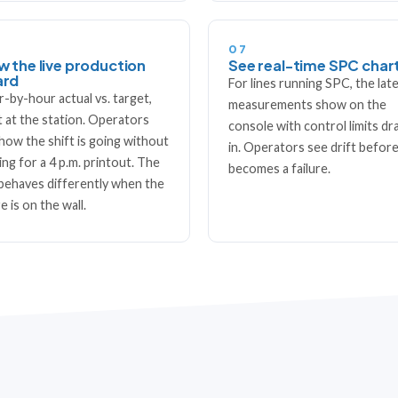
07
w the live production
See real-time SPC char
ard
For lines running SPC, the lat
-by-hour actual vs. target,
measurements show on the
t at the station. Operators
console with control limits d
how the shift is going without
in. Operators see drift before
ing for a 4 p.m. printout. The
becomes a failure.
 behaves differently when the
e is on the wall.