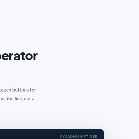
perator
 touch buttons for
ecific line, not a
CYCLING
SHIFT OEE