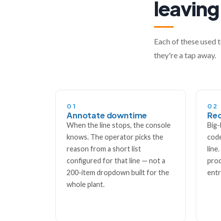
leaving
Each of these used t
they're a tap away.
01
02
Annotate downtime
Rec
When the line stops, the console
Big-
knows. The operator picks the
code
reason from a short list
line
configured for that line — not a
prod
200-item dropdown built for the
entr
whole plant.