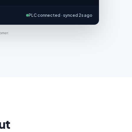
PLC connected · synced 2s ago
tomer.
ut