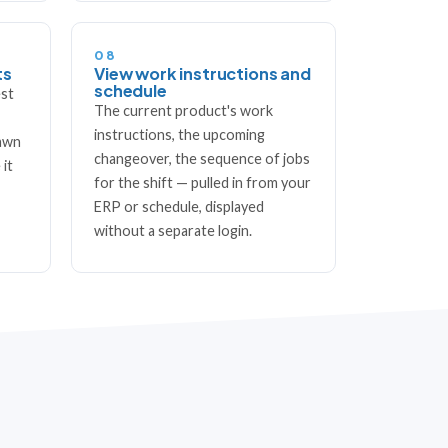
08
ts
View work instructions and
schedule
est
The current product's work
instructions, the upcoming
rawn
changeover, the sequence of jobs
 it
for the shift — pulled in from your
ERP or schedule, displayed
without a separate login.