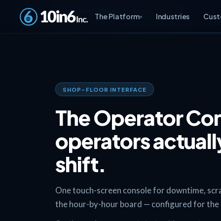
Home
The Platform
Operator Console
The Platform
Industries
Cust
▾
SHOP-FLOOR INTERFACE
The Operator Con
operators actually
shift.
One touch-screen console for downtime, scrap,
the hour-by-hour board — configured for the li