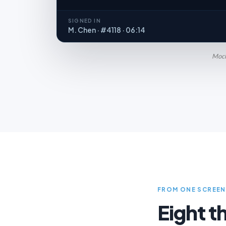
SIGNED IN
M. Chen · #4118 · 06:14
Mocku
FROM ONE SCREEN
Eight t