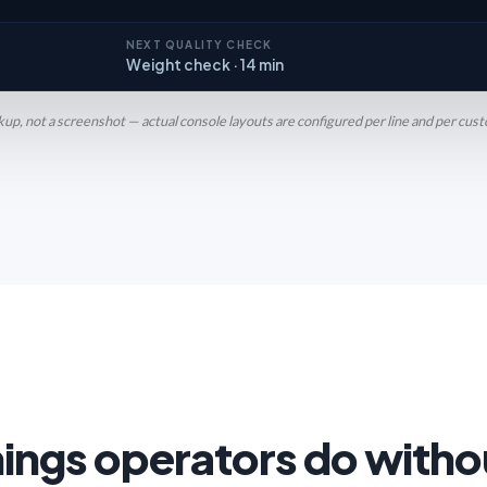
NEXT QUALITY CHECK
Weight check · 14 min
p, not a screenshot — actual console layouts are configured per line and per cus
hings operators do witho