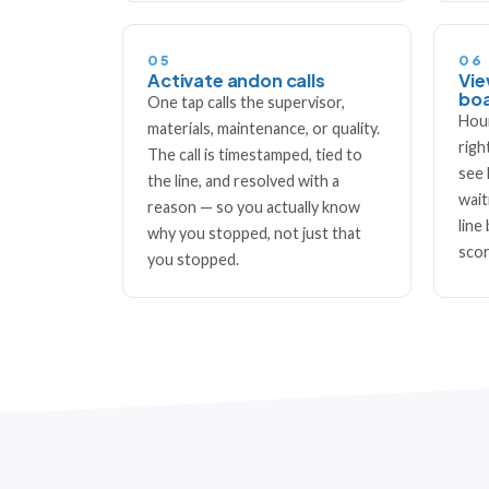
05
06
Activate andon calls
Vie
bo
One tap calls the supervisor,
Hour
materials, maintenance, or quality.
righ
The call is timestamped, tied to
see 
the line, and resolved with a
wait
reason — so you actually know
line
why you stopped, not just that
scor
you stopped.