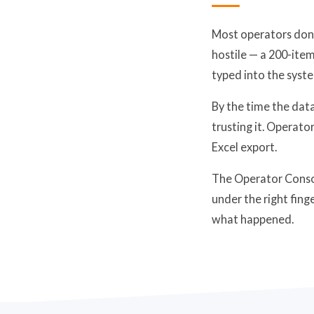
Most operators don'
hostile — a 200-item
typed into the syst
By the time the data
trusting it. Operato
Excel export.
The Operator Consol
under the right fing
what happened.