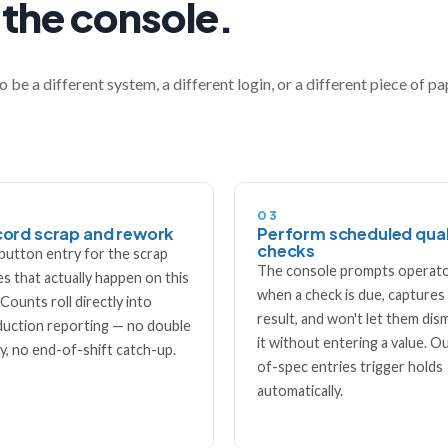
 the console.
o be a different system, a different login, or a different piece of p
03
ord scrap and rework
Perform scheduled qual
checks
button entry for the scrap
The console prompts operat
s that actually happen on this
when a check is due, captures
. Counts roll directly into
result, and won't let them dis
uction reporting — no double
it without entering a value. O
y, no end-of-shift catch-up.
of-spec entries trigger holds
automatically.