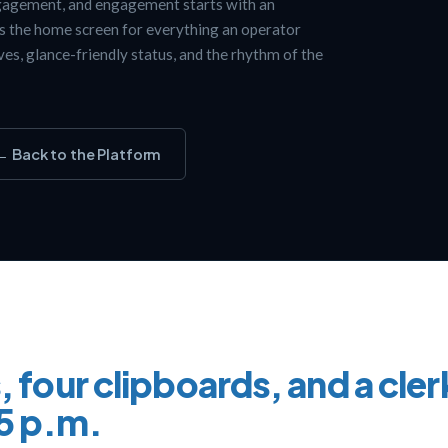
gagement, and engagement starts with an
is the home screen for everything an operator
oves, glance-friendly status, and the rhythm of the
← Back to the Platform
, four clipboards, and a cler
t 5 p.m.