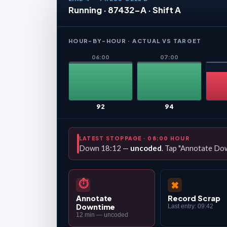
Running · 87432-A · Shift A
HOUR-BY-HOUR · ACTUAL VS TARGET
06:00
07:00
92
94
LATEST STOPPAGE · 08:00 HOUR
Down 18:12 —
uncoded
. Tap "Annotate Dow
⏱
✖
Annotate
Record Scrap
Downtime
Last entry: 09:42
12 min — uncoded