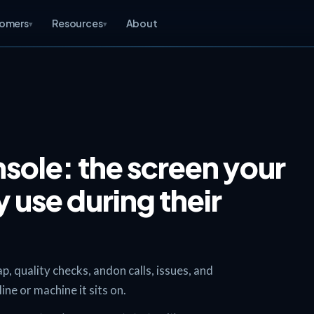
omers
Resources
About
▾
▾
sole: the screen your
 use during their
 quality checks, andon calls, issues, and
ne or machine it sits on.