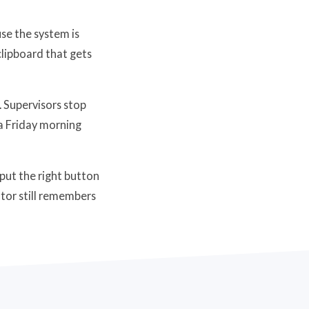
se the system is
clipboard that gets
. Supervisors stop
 a Friday morning
put the right button
ator still remembers