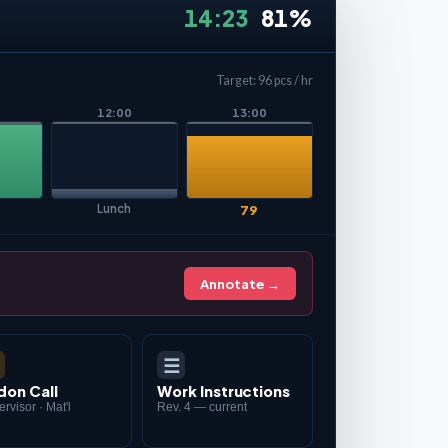
14:23
81%
Target: 96 pcs / hr
12:00
13:00
Lunch
79
Annotate →
☰
don Call
Work Instructions
rvisor · Mat'l
Rev. 4 — current