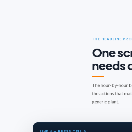
THE HEADLINE PR
One scr
needs d
The hour-by-hour boa
the actions that mat
generic plant.
LINE 4 — PRESS CELL B