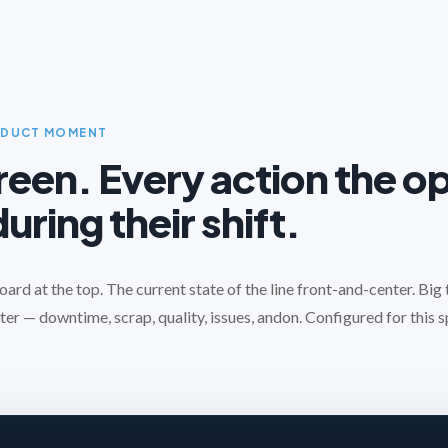
ODUCT MOMENT
een. Every action the o
uring their shift.
rd at the top. The current state of the line front-and-center. Big
ter — downtime, scrap, quality, issues, andon. Configured for this sp