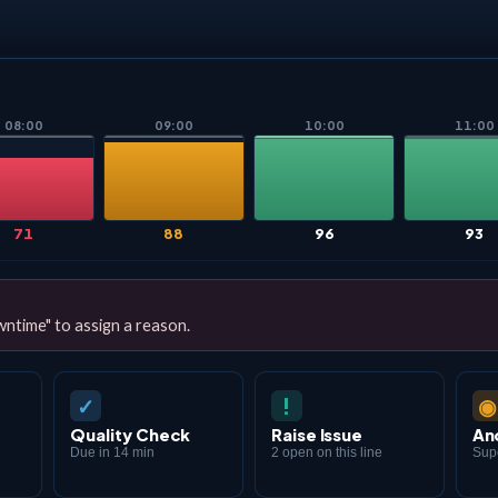
08:00
09:00
10:00
11:00
71
88
96
93
ntime" to assign a reason.
✓
◉
!
Quality Check
Raise Issue
An
Due in 14 min
2 open on this line
Supe